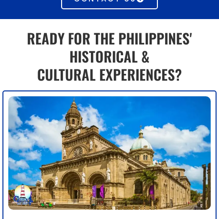
READY FOR THE PHILIPPINES'
HISTORICAL &
CULTURAL EXPERIENCES?