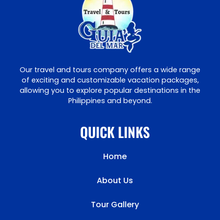
Our travel and tours company offers a wide range
of exciting and customizable vacation packages,
allowing you to explore popular destinations in the
Philippines and beyond.
QUICK LINKS
Home
About Us
Tour Gallery