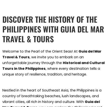
Skip
to
content
DISCOVER THE HISTORY OF THE
PHILIPPINES WITH GUIA DEL MAR
TRAVEL & TOURS
Welcome to the Pearl of the Orient Seas! At
Guia del Mar
Travel & Tours
, we invite you to embark on an
unforgettable journey through the
Historical and Cultural
Tours in the Philippines
, where every destination tells a
unique story of resilience, tradition, and heritage.
Nestled in the heart of Southeast Asia, the Philippines is a
country of breathtaking beaches, lush landscapes, and
vibrant cities, all rich in history and culture. With
Guia del