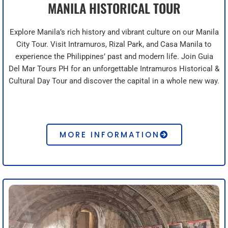
MANILA HISTORICAL TOUR
Explore Manila’s rich history and vibrant culture on our Manila
City Tour. Visit Intramuros, Rizal Park, and Casa Manila to
experience the Philippines’ past and modern life. Join Guia
Del Mar Tours PH for an unforgettable Intramuros Historical &
Cultural Day Tour and discover the capital in a whole new way.
MORE INFORMATION