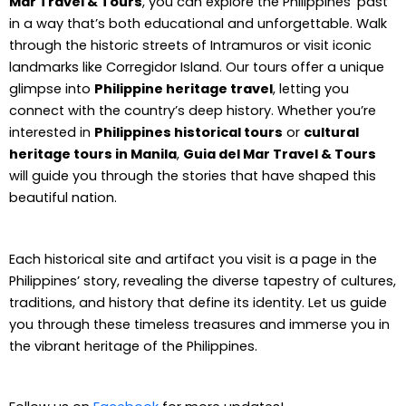
Mar Travel & Tours
, you can explore the Philippines’ past
in a way that’s both educational and unforgettable. Walk
through the historic streets of Intramuros or visit iconic
landmarks like Corregidor Island. Our tours offer a unique
glimpse into
Philippine heritage travel
, letting you
connect with the country’s deep history. Whether you’re
interested in
Philippines historical tours
or
cultural
heritage tours in Manila
,
Guia del Mar Travel & Tours
will guide you through the stories that have shaped this
beautiful nation.
Each historical site and artifact you visit is a page in the
Philippines’ story, revealing the diverse tapestry of cultures,
traditions, and history that define its identity. Let us guide
you through these timeless treasures and immerse you in
the vibrant heritage of the Philippines.