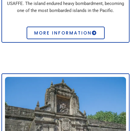
USAFFE. The island endured heavy bombardment, becoming
one of the most bombarded islands in the Pacific.
MORE INFORMATION