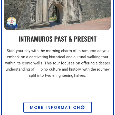
INTRAMUROS PAST & PRESENT
Start your day with the morning charm of Intramuros as you
embark on a captivating historical and cultural walking tour
within its iconic walls. This tour focuses on offering a deeper
understanding of Filipino culture and history, with the journey
split into two enlightening halves.
MORE INFORMATION