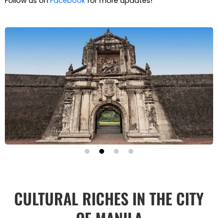
Follow us on
Facebook
for more updates!
CULTURAL RICHES IN THE CITY