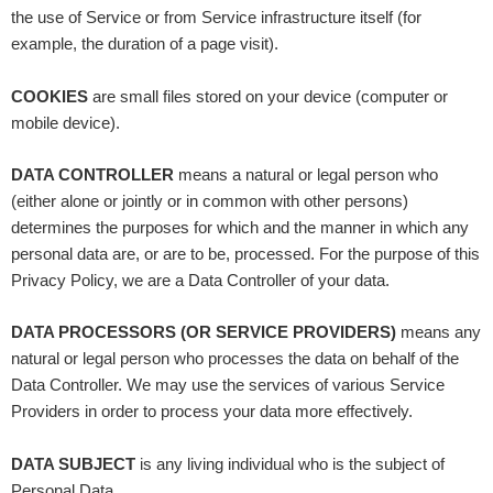
the use of Service or from Service infrastructure itself (for
example, the duration of a page visit).
COOKIES
are small files stored on your device (computer or
mobile device).
DATA CONTROLLER
means a natural or legal person who
(either alone or jointly or in common with other persons)
determines the purposes for which and the manner in which any
personal data are, or are to be, processed. For the purpose of this
Privacy Policy, we are a Data Controller of your data.
DATA PROCESSORS (OR SERVICE PROVIDERS)
means any
natural or legal person who processes the data on behalf of the
Data Controller. We may use the services of various Service
Providers in order to process your data more effectively.
DATA SUBJECT
is any living individual who is the subject of
Personal Data.