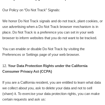
Our Policy on “Do Not Track” Signals:
We honor Do Not Track signals and do not track, plant cookies, or
use advertising when a Do Not Track browser mechanism is in
place. Do Not Track is a preference you can set in your web
browser to inform websites that you do not want to be tracked.
You can enable or disable Do Not Track by visiting the
Preferences or Settings page of your web browser.
12
.
Your Data Protection Rights under the California
Consumer Privacy Act (CCPA)
If you are a California resident, you are entitled to learn what data
we collect about you, ask to delete your data and not to sell
(share) it. To exercise your data protection rights, you can make
certain requests and ask us: