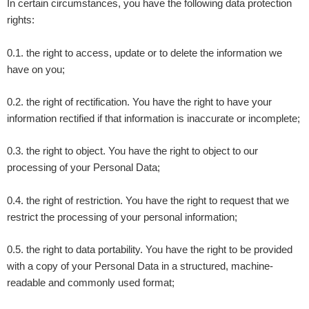
In certain circumstances, you have the following data protection
rights:
0.1. the right to access, update or to delete the information we
have on you;
0.2. the right of rectification. You have the right to have your
information rectified if that information is inaccurate or incomplete;
0.3. the right to object. You have the right to object to our
processing of your Personal Data;
0.4. the right of restriction. You have the right to request that we
restrict the processing of your personal information;
0.5. the right to data portability. You have the right to be provided
with a copy of your Personal Data in a structured, machine-
readable and commonly used format;