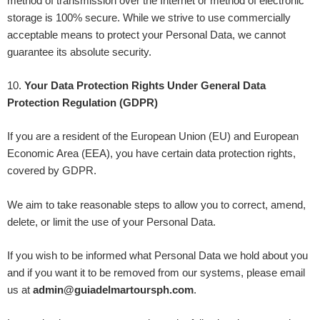
method of transmission over the Internet or method of electronic
storage is 100% secure. While we strive to use commercially
acceptable means to protect your Personal Data, we cannot
guarantee its absolute security.
10
.
Your Data Protection Rights Under General Data
Protection Regulation (GDPR)
If you are a resident of the European Union (EU) and European
Economic Area (EEA), you have certain data protection rights,
covered by GDPR.
We aim to take reasonable steps to allow you to correct, amend,
delete, or limit the use of your Personal Data.
If you wish to be informed what Personal Data we hold about you
and if you want it to be removed from our systems, please email
us at
admin@guiadelmartoursph.com
.