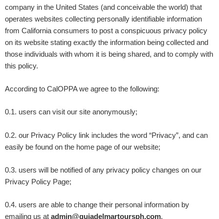
company in the United States (and conceivable the world) that
operates websites collecting personally identifiable information
from California consumers to post a conspicuous privacy policy
on its website stating exactly the information being collected and
those individuals with whom it is being shared, and to comply with
this policy.
According to CalOPPA we agree to the following:
0.1. users can visit our site anonymously;
0.2. our Privacy Policy link includes the word “Privacy”, and can
easily be found on the home page of our website;
0.3. users will be notified of any privacy policy changes on our
Privacy Policy Page;
0.4. users are able to change their personal information by
emailing us at
admin@guiadelmartoursph.com
.