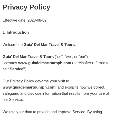
Skip
Privacy Policy
to
content
Effective date:
2023-08-02
1
.
Introduction
Welcome to
Guia’ Del Mar Travel & Tours
.
Guia’ Del Mar Travel & Tours
(“us”, “we”, or “our”)
operates
www.guiadelmartoursph.com
(hereinafter referred to
as
“Service”
).
Our Privacy Policy governs your visit to
www.
guiadelmartoursph.com
, and explains how we collect,
safeguard and disclose information that results from your use of
our Service.
We use your data to provide and improve Service. By using