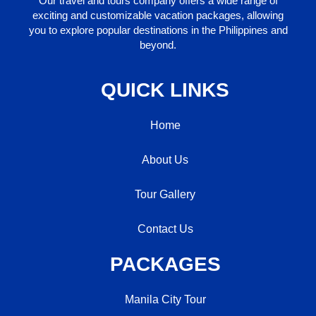
Our travel and tours company offers a wide range of
exciting and customizable vacation packages, allowing
you to explore popular destinations in the Philippines and
beyond.
QUICK LINKS
Home
About Us
Tour Gallery
Contact Us
PACKAGES
Manila City Tour