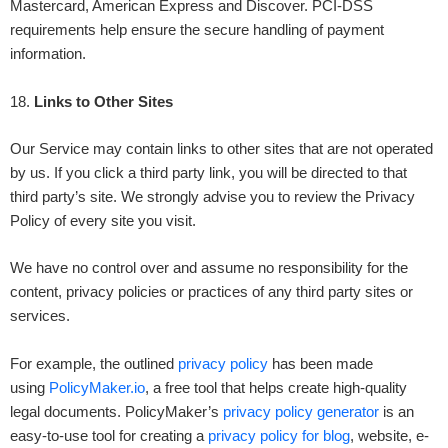
Mastercard, American Express and Discover. PCI-DSS
requirements help ensure the secure handling of payment
information.
18
.
Links to Other Sites
Our Service may contain links to other sites that are not operated
by us. If you click a third party link, you will be directed to that
third party’s site. We strongly advise you to review the Privacy
Policy of every site you visit.
We have no control over and assume no responsibility for the
content, privacy policies or practices of any third party sites or
services.
For example, the outlined
privacy policy
has been made
using
PolicyMaker.io
, a free tool that helps create high-quality
legal documents. PolicyMaker’s
privacy policy generator
is an
easy-to-use tool for creating a
privacy policy for blog
, website, e-