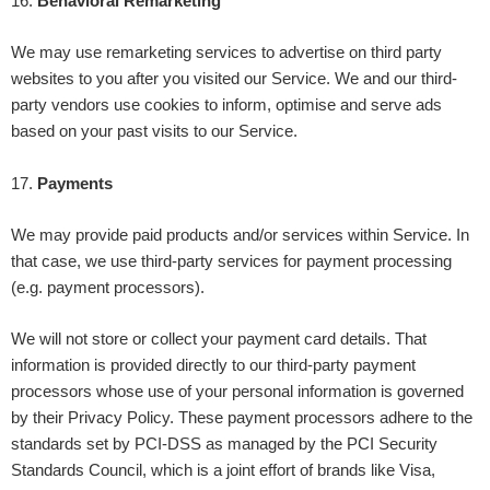
16
.
Behavioral Remarketing
We may use remarketing services to advertise on third party
websites to you after you visited our Service. We and our third-
party vendors use cookies to inform, optimise and serve ads
based on your past visits to our Service.
17
.
Payments
We may provide paid products and/or services within Service. In
that case, we use third-party services for payment processing
(e.g. payment processors).
We will not store or collect your payment card details. That
information is provided directly to our third-party payment
processors whose use of your personal information is governed
by their Privacy Policy. These payment processors adhere to the
standards set by PCI-DSS as managed by the PCI Security
Standards Council, which is a joint effort of brands like Visa,