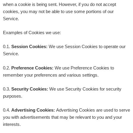
when a cookie is being sent. However, if you do not accept
cookies, you may not be able to use some portions of our
Service.
Examples of Cookies we use:
0.1.
Session Cookies:
We use Session Cookies to operate our
Service.
0.2.
Preference Cookies:
We use Preference Cookies to
remember your preferences and various settings.
0.3.
Security Cookies:
We use Security Cookies for security
purposes.
0.4.
Advertising Cookies:
Advertising Cookies are used to serve
you with advertisements that may be relevant to you and your
interests.