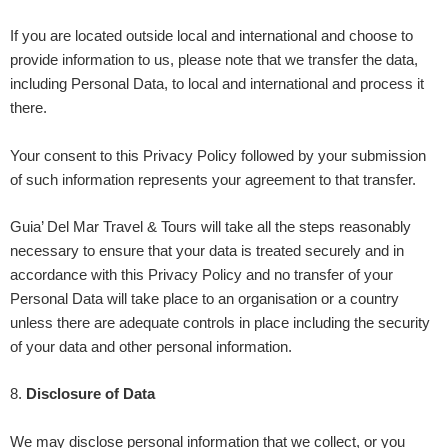
If you are located outside
local and international
and choose to
provide information to us, please note that we transfer the data,
including Personal Data, to
local and international
and process it
there.
Your consent to this Privacy Policy followed by your submission
of such information represents your agreement to that transfer.
Guia’ Del Mar Travel & Tours
will take all the steps reasonably
necessary to ensure that your data is treated securely and in
accordance with this Privacy Policy and no transfer of your
Personal Data will take place to an organisation or a country
unless there are adequate controls in place including the security
of your data and other personal information.
8
.
Disclosure of Data
We may disclose personal information that we collect, or you