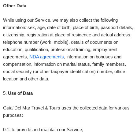
Other Data
While using our Service, we may also collect the following
information: sex, age, date of birth, place of birth, passport details,
citizenship, registration at place of residence and actual address,
telephone number (work, mobile), details of documents on
education, qualification, professional training, employment
agreements,
NDA agreements
, information on bonuses and
compensation, information on marital status, family members,
social security (or other taxpayer identification) number, office
location and other data.
5
.
Use of Data
Guia’ Del Mar Travel & Tours
uses the collected data for various
purposes:
0.1. to provide and maintain our Service;