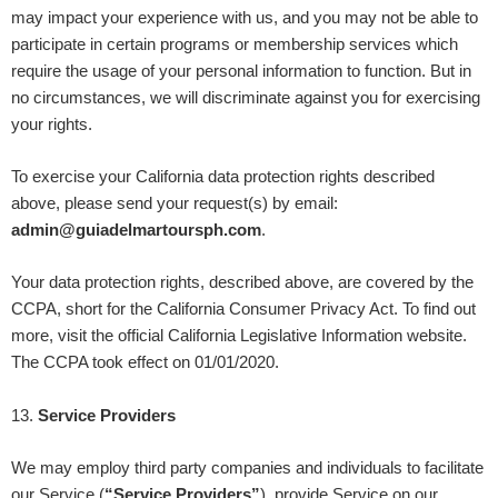
may impact your experience with us, and you may not be able to
participate in certain programs or membership services which
require the usage of your personal information to function. But in
no circumstances, we will discriminate against you for exercising
your rights.
To exercise your California data protection rights described
above, please send your request(s) by email:
admin@guiadelmartoursph.com
.
Your data protection rights, described above, are covered by the
CCPA, short for the California Consumer Privacy Act. To find out
more, visit the official California Legislative Information website.
The CCPA took effect on 01/01/2020.
13
.
Service Providers
We may employ third party companies and individuals to facilitate
our Service (
“Service Providers”
), provide Service on our