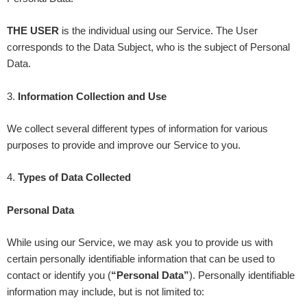
THE USER
is the individual using our Service. The User
corresponds to the Data Subject, who is the subject of Personal
Data.
3
.
Information Collection and Use
We collect several different types of information for various
purposes to provide and improve our Service to you.
4
.
Types of Data Collected
Personal Data
While using our Service, we may ask you to provide us with
certain personally identifiable information that can be used to
contact or identify you (
“Personal Data”
). Personally identifiable
information may include, but is not limited to: