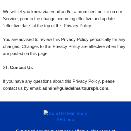
We will let you know via email and/or a prominent notice on our
Service, prior to the change becoming effective and update
“effective date” at the top of this Privacy Policy.
You are advised to review this Privacy Policy periodically for any
changes. Changes to this Privacy Policy are effective when they
are posted on this page.
21
.
Contact Us
If you have any questions about this Privacy Policy, please
contact us by email:
admin@guiadelmartoursph.com
.