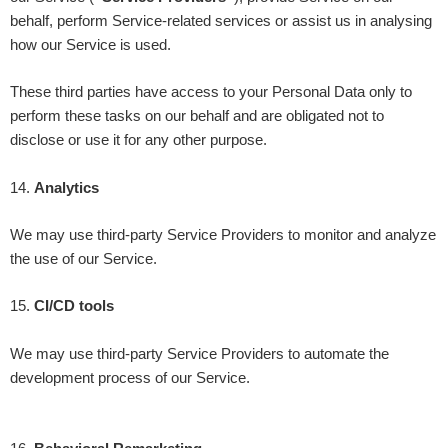
behalf, perform Service-related services or assist us in analysing
how our Service is used.
These third parties have access to your Personal Data only to
perform these tasks on our behalf and are obligated not to
disclose or use it for any other purpose.
14
.
Analytics
We may use third-party Service Providers to monitor and analyze
the use of our Service.
15
.
CI/CD tools
We may use third-party Service Providers to automate the
development process of our Service.