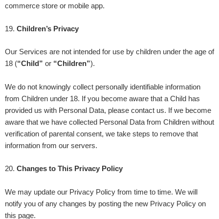
commerce store or mobile app.
19
.
Children’s Privacy
Our Services are not intended for use by children under the age of
18 (
“Child”
or
“Children”
).
We do not knowingly collect personally identifiable information
from Children under 18. If you become aware that a Child has
provided us with Personal Data, please contact us. If we become
aware that we have collected Personal Data from Children without
verification of parental consent, we take steps to remove that
information from our servers.
20
.
Changes to This Privacy Policy
We may update our Privacy Policy from time to time. We will
notify you of any changes by posting the new Privacy Policy on
this page.