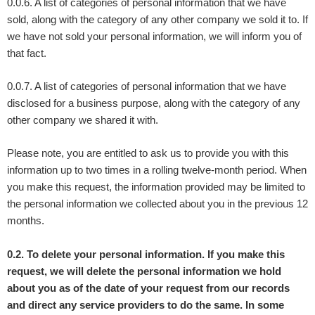
0.0.6. A list of categories of personal information that we have
sold, along with the category of any other company we sold it to. If
we have not sold your personal information, we will inform you of
that fact.
0.0.7. A list of categories of personal information that we have
disclosed for a business purpose, along with the category of any
other company we shared it with.
Please note, you are entitled to ask us to provide you with this
information up to two times in a rolling twelve-month period. When
you make this request, the information provided may be limited to
the personal information we collected about you in the previous 12
months.
0.2. To delete your personal information. If you make this
request, we will delete the personal information we hold
about you as of the date of your request from our records
and direct any service providers to do the same. In some