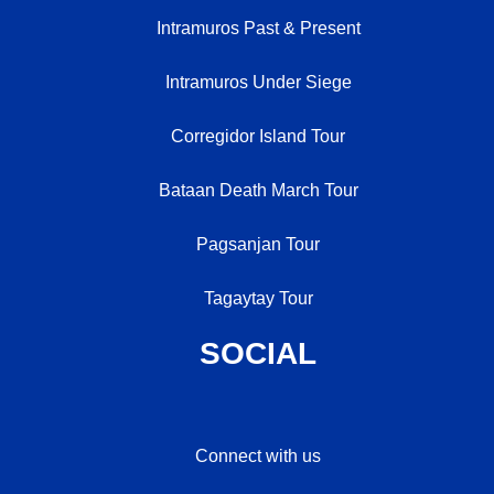
Intramuros Past & Present
Intramuros Under Siege
Corregidor Island Tour
Bataan Death March Tour
Pagsanjan Tour
Tagaytay Tour
SOCIAL
Connect with us