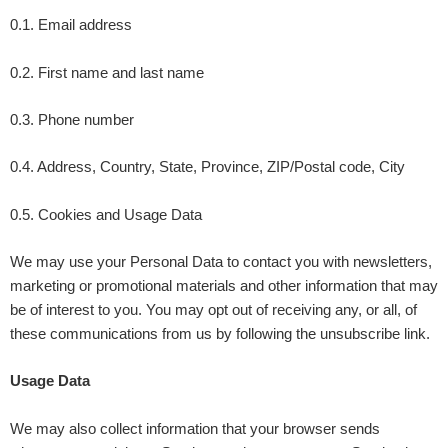
0.1. Email address
0.2. First name and last name
0.3. Phone number
0.4. Address, Country, State, Province, ZIP/Postal code, City
0.5. Cookies and Usage Data
We may use your Personal Data to contact you with newsletters,
marketing or promotional materials and other information that may
be of interest to you. You may opt out of receiving any, or all, of
these communications from us by following the unsubscribe link.
Usage Data
We may also collect information that your browser sends