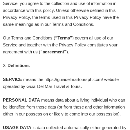
Service, you agree to the collection and use of information in
accordance with this policy. Unless otherwise defined in this
Privacy Policy, the terms used in this Privacy Policy have the
same meanings as in our Terms and Conditions.
Our Terms and Conditions (
“Terms”
) govern all use of our
Service and together with the Privacy Policy constitutes your
agreement with us (
“agreement”
).
2
.
Definitions
SERVICE
means the
https://guiadelmartoursph.com/
website
operated by
Guia’ Del Mar Travel & Tours
.
PERSONAL DATA
means data about a living individual who can
be identified from those data (or from those and other information
either in our possession or likely to come into our possession).
USAGE DATA
is data collected automatically either generated by