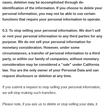
cases, deletion may be accomplished through de-
identification of the information. If you choose to delete your
personal information, you may not be able to use certain
functions that require your personal information to operate.
0.3. To stop selling your personal information. We don’t sell
or rent your personal information to any third parties for any
purpose. We do not sell your personal information for
monetary consideration. However, under some
circumstances, a transfer of personal information to a third
party, or within our family of companies, without monetary
consideration may be considered a “sale” under California
law. You are the only owner of your Personal Data and can
request disclosure or deletion at any time.
If you submit a request to stop selling your personal information,
we will stop making such transfers.
Please note, if you ask us to delete or stop selling your data, it