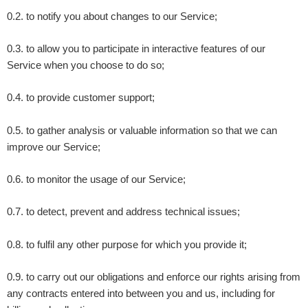
0.2. to notify you about changes to our Service;
0.3. to allow you to participate in interactive features of our
Service when you choose to do so;
0.4. to provide customer support;
0.5. to gather analysis or valuable information so that we can
improve our Service;
0.6. to monitor the usage of our Service;
0.7. to detect, prevent and address technical issues;
0.8. to fulfil any other purpose for which you provide it;
0.9. to carry out our obligations and enforce our rights arising from
any contracts entered into between you and us, including for