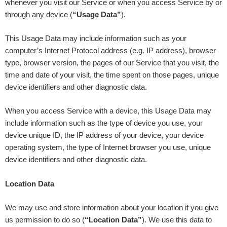
whenever you visit our Service or when you access Service by or
through any device (
“Usage Data”
).
This Usage Data may include information such as your
computer’s Internet Protocol address (e.g. IP address), browser
type, browser version, the pages of our Service that you visit, the
time and date of your visit, the time spent on those pages, unique
device identifiers and other diagnostic data.
When you access Service with a device, this Usage Data may
include information such as the type of device you use, your
device unique ID, the IP address of your device, your device
operating system, the type of Internet browser you use, unique
device identifiers and other diagnostic data.
Location Data
We may use and store information about your location if you give
us permission to do so (
“Location Data”
). We use this data to