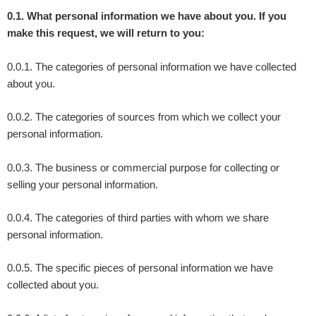
0.1. What personal information we have about you. If you
make this request, we will return to you:
0.0.1. The categories of personal information we have collected
about you.
0.0.2. The categories of sources from which we collect your
personal information.
0.0.3. The business or commercial purpose for collecting or
selling your personal information.
0.0.4. The categories of third parties with whom we share
personal information.
0.0.5. The specific pieces of personal information we have
collected about you.