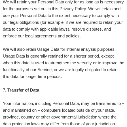
We will retain your Personal Data only for as long as is necessary
for the purposes set out in this Privacy Policy. We will retain and
use your Personal Data to the extent necessary to comply with
our legal obligations (for example, if we are required to retain your
data to comply with applicable laws), resolve disputes, and
enforce our legal agreements and policies.
We will also retain Usage Data for internal analysis purposes.
Usage Data is generally retained for a shorter period, except
when this data is used to strengthen the security or to improve the
functionality of our Service, or we are legally obligated to retain
this data for longer time periods.
7
.
Transfer of Data
Your information, including Personal Data, may be transferred to –
and maintained on – computers located outside of your state,
province, country or other governmental jurisdiction where the
data protection laws may differ from those of your jurisdiction.