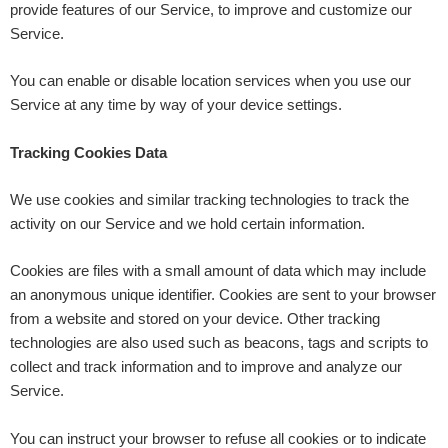
provide features of our Service, to improve and customize our
Service.
You can enable or disable location services when you use our
Service at any time by way of your device settings.
Tracking Cookies Data
We use cookies and similar tracking technologies to track the
activity on our Service and we hold certain information.
Cookies are files with a small amount of data which may include
an anonymous unique identifier. Cookies are sent to your browser
from a website and stored on your device. Other tracking
technologies are also used such as beacons, tags and scripts to
collect and track information and to improve and analyze our
Service.
You can instruct your browser to refuse all cookies or to indicate