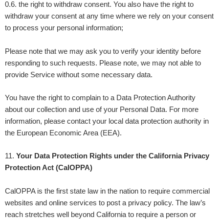
0.6. the right to withdraw consent. You also have the right to
withdraw your consent at any time where we rely on your consent
to process your personal information;
Please note that we may ask you to verify your identity before
responding to such requests. Please note, we may not able to
provide Service without some necessary data.
You have the right to complain to a Data Protection Authority
about our collection and use of your Personal Data. For more
information, please contact your local data protection authority in
the European Economic Area (EEA).
11
.
Your Data Protection Rights under the California Privacy
Protection Act (CalOPPA)
CalOPPA is the first state law in the nation to require commercial
websites and online services to post a privacy policy. The law’s
reach stretches well beyond California to require a person or