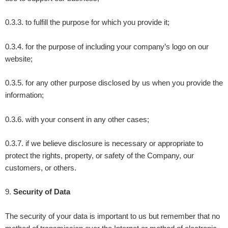
0.3.3. to fulfill the purpose for which you provide it;
0.3.4. for the purpose of including your company’s logo on our
website;
0.3.5. for any other purpose disclosed by us when you provide the
information;
0.3.6. with your consent in any other cases;
0.3.7. if we believe disclosure is necessary or appropriate to
protect the rights, property, or safety of the Company, our
customers, or others.
9
.
Security of Data
The security of your data is important to us but remember that no