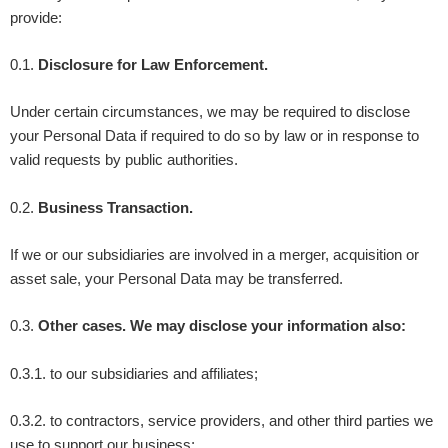
provide:
0.1.
Disclosure for Law Enforcement.
Under certain circumstances, we may be required to disclose
your Personal Data if required to do so by law or in response to
valid requests by public authorities.
0.2.
Business Transaction.
If we or our subsidiaries are involved in a merger, acquisition or
asset sale, your Personal Data may be transferred.
0.3.
Other cases. We may disclose your information also:
0.3.1. to our subsidiaries and affiliates;
0.3.2. to contractors, service providers, and other third parties we
use to support our business;