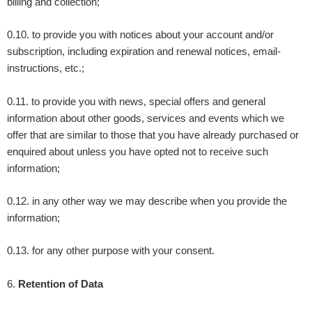
billing and collection;
0.10. to provide you with notices about your account and/or
subscription, including expiration and renewal notices, email-
instructions, etc.;
0.11. to provide you with news, special offers and general
information about other goods, services and events which we
offer that are similar to those that you have already purchased or
enquired about unless you have opted not to receive such
information;
0.12. in any other way we may describe when you provide the
information;
0.13. for any other purpose with your consent.
6
.
Retention of Data