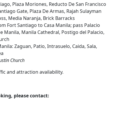
tiago, Plaza Moriones, Reducto De San Francisco
 Santiago Gate, Plaza De Armas, Rajah Sulayman
ss, Media Naranja, Brick Barracks
om Fort Santiago to Casa Manila; pass Palacio
 Manila, Manila Cathedral, Postigo del Palacio,
urch
anila: Zaguan, Patio, Intrasuelo, Caida, Sala,
ea
ustin Church
c and attraction availability.
king, please contact: