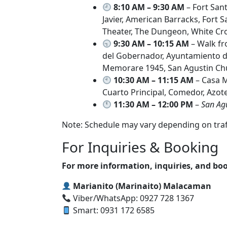
8:10 AM – 9:30 AM
– Fort San
Javier, American Barracks, Fort
Theater, The Dungeon, White Cro
9:30 AM – 10:15 AM
– Walk fr
del Gobernador, Ayuntamiento de
Memorare 1945, San Agustin Ch
10:30 AM – 11:15 AM
– Casa M
Cuarto Principal, Comedor, Azot
11:30 AM – 12:00 PM
–
San Ag
Note: Schedule may vary depending on traffi
For Inquiries & Booking
For more information, inquiries, and boo
Marianito (Marinaito) Malacaman
Viber/WhatsApp: 0927 728 1367
Smart: 0931 172 6585