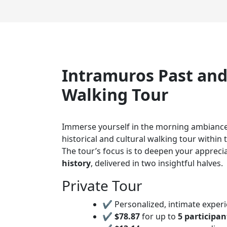
Intramuros Past and
Walking Tour
Immerse yourself in the morning ambianc
historical and cultural walking tour within t
The tour’s focus is to deepen your appreci
history
, delivered in two insightful halves.
Private Tour
✔ Personalized, intimate experi
✔
$78.87
for up to
5 participan