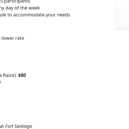
5 participants
ny day of the week
dule to accommodate your needs
 lower rate
a Raize):
$80
0
 at
Fort Santiago