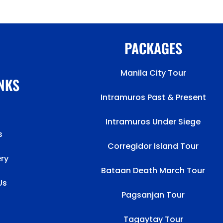
PACKAGES
Manila City Tour
INKS
Intramuros Past & Present
Intramuros Under Siege
s
Corregidor Island Tour
ery
Bataan Death March Tour
Us
Pagsanjan Tour
Tagaytay Tour