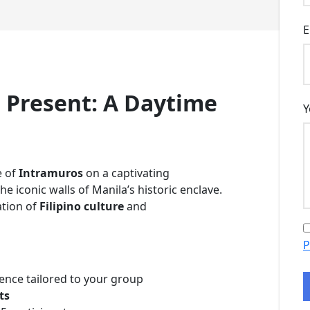
E
 Present: A Daytime
Y
e of
Intramuros
on a captivating
he iconic walls of Manila’s historic enclave.
ation of
Filipino culture
and
P
ence tailored to your group
ts