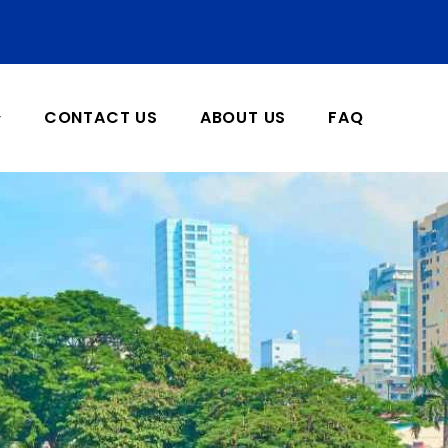
CONTACT US
ABOUT US
FAQ