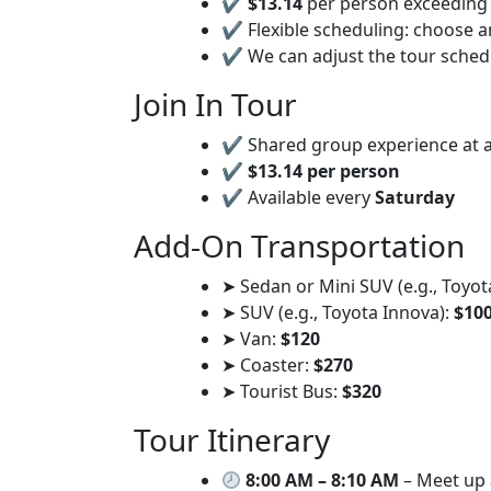
✔
$13.14
per person exceeding 
✔ Flexible scheduling: choose a
✔ We can adjust the tour sche
Join In Tour
✔ Shared group experience at a
✔
$13.14 per person
✔ Available every
Saturday
Add-On Transportation
➤ Sedan or Mini SUV (e.g., Toyot
➤ SUV (e.g., Toyota Innova):
$10
➤ Van:
$120
➤ Coaster:
$270
➤ Tourist Bus:
$320
Tour Itinerary
8:00 AM – 8:10 AM
– Meet up