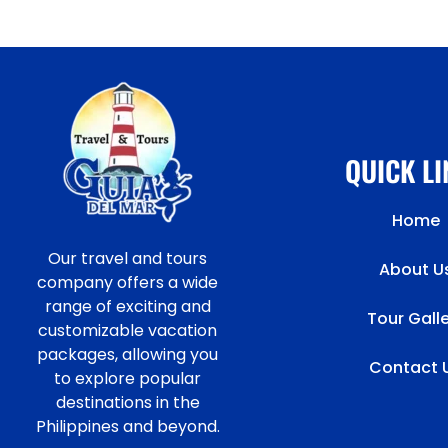
QUICK L
Home
Our travel and tours
About U
company offers a wide
range of exciting and
Tour Gall
customizable vacation
packages, allowing you
Contact 
to explore popular
destinations in the
Philippines and beyond.