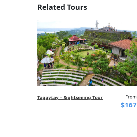
Related Tours
From
Tagaytay – Sightseeing Tour
$167