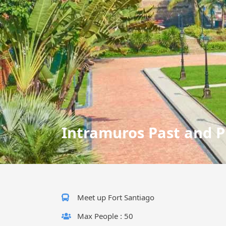
Intramuros Past and P
Meet up Fort Santiago
Max People : 50