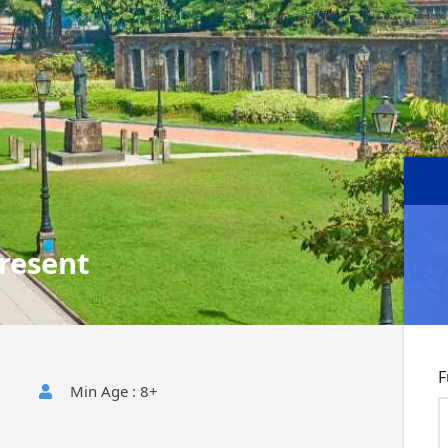
resent
F
Min Age : 8+