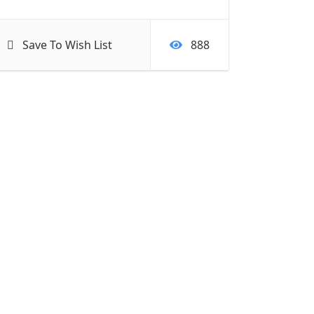
Save To Wish List
888