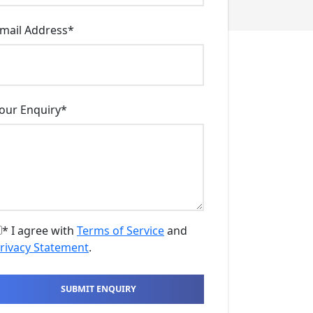
mail Address
*
our Enquiry
*
* I agree with
Terms of Service
and
rivacy Statement
.