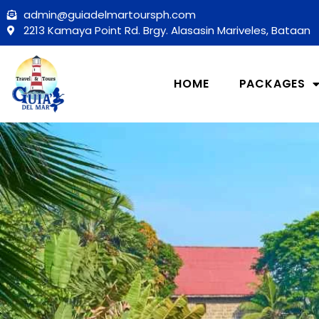
Skip
admin@guiadelmartoursph.com
to
2213 Kamaya Point Rd. Brgy. Alasasin Mariveles, Bataan
content
HOME
PACKAGES