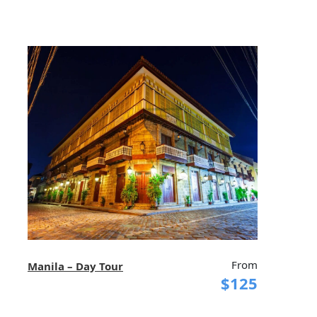
From
Manila – Day Tour
$125