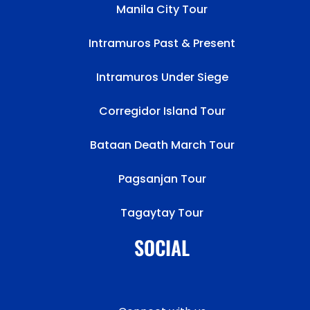
Manila City Tour
Intramuros Past & Present
Intramuros Under Siege
Corregidor Island Tour
Bataan Death March Tour
Pagsanjan Tour
Tagaytay Tour
SOCIAL