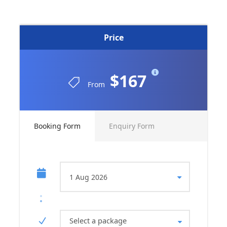
Price
$167
From
Booking Form
Enquiry Form
Select a package