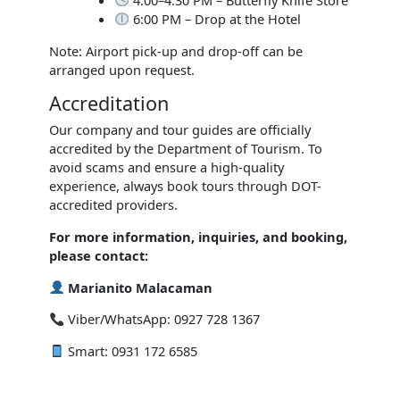
6:00 PM – Drop at the Hotel
Note: Airport pick-up and drop-off can be
arranged upon request.
Accreditation
Our company and tour guides are officially
accredited by the Department of Tourism. To
avoid scams and ensure a high-quality
experience, always book tours through DOT-
accredited providers.
For more information, inquiries, and booking,
please contact:
Marianito Malacaman
Viber/WhatsApp: 0927 728 1367
Smart: 0931 172 6585