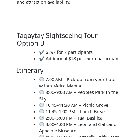
and attraction availability.
Tagaytay Sightseeing Tour
Option B
✔ $292 for 2 participants
✔ Additional $18 per extra participant
Itinerary
7:00 AM – Pick-up from your hotel
within Metro Manila
8:00–9:00 AM – Peoples Park In the
Sky
10:15–11:30 AM – Picnic Grove
11:45–1:00 PM – Lunch Break
2:00–3:00 PM – Taal Basilica
3:00–4:00 PM – Leon and Galicano
Apacible Museum
4:00–4:30 PM – Butterfly Knife Store