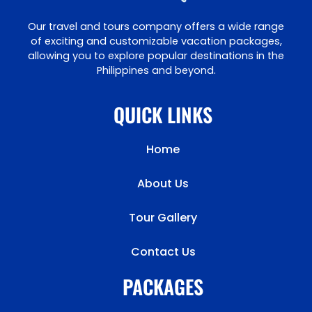
Our travel and tours company offers a wide range
of exciting and customizable vacation packages,
allowing you to explore popular destinations in the
Philippines and beyond.
QUICK LINKS
Home
About Us
Tour Gallery
Contact Us
PACKAGES