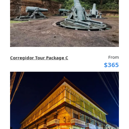
From
Corregidor Tour Package C
$365