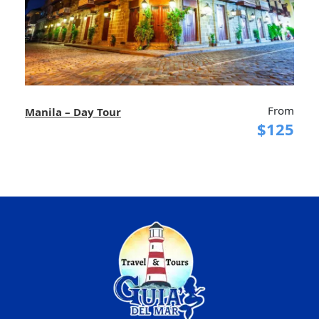
From
Manila – Day Tour
$125