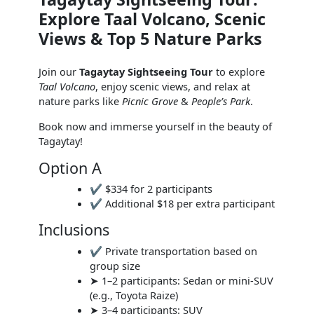
Explore Taal Volcano, Scenic
Views & Top 5 Nature Parks
Join our
Tagaytay Sightseeing Tour
to explore
Taal Volcano
, enjoy scenic views, and relax at
nature parks like
Picnic Grove
&
People’s Park
.
Book now and immerse yourself in the beauty of
Tagaytay!
Option A
✔ $334 for 2 participants
✔ Additional $18 per extra participant
Inclusions
✔ Private transportation based on
group size
➤ 1–2 participants: Sedan or mini-SUV
(e.g., Toyota Raize)
➤ 3–4 participants: SUV