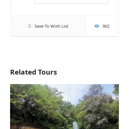
Save To Wish List
902
Related Tours