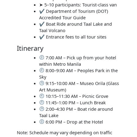
➤ 5–10 participants: Tourist-class van
✔ Department of Tourism (DOT)
Accredited Tour Guide
✔ Boat Ride around Taal Lake and
Taal Volcano
✔ Entrance fees to all tour sites
Itinerary
7:00 AM – Pick up from your hotel
within Metro Manila
8:00–9:00 AM – Peoples Park in the
Sky
9:15–10:00 AM – Museo Orila (Glass
Art Museum)
10:15–11:30 AM – Picnic Grove
11:45–1:00 PM – Lunch Break
2:00–4:30 PM – Boat ride around
Taal Lake
6:00 PM – Drop at the Hotel
Note: Schedule may vary depending on traffic