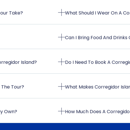
Tour Take?
What Should I Wear On A Cor
Can I Bring Food And Drinks
rregidor Island?
Do I Need To Book A Corregi
n The Tour?
What Makes Corregidor Island
 My Own?
How Much Does A Corregidor