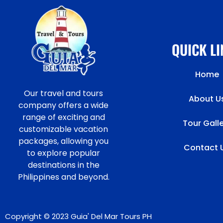
QUICK L
Home
Our travel and tours
About U
company offers a wide
range of exciting and
Tour Gall
customizable vacation
packages, allowing you
Contact 
to explore popular
destinations in the
Philippines and beyond.
Copyright © 2023 Guia' Del Mar Tours PH