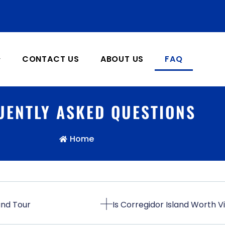
CONTACT US
ABOUT US
FAQ
UENTLY ASKED QUESTIONS
Home
and Tour
Is Corregidor Island Worth Vi