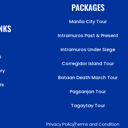
PACKAGES
Manila City Tour
INKS
Intramuros Past & Present
Intramuros Under Siege
s
Corregidor Island Tour
ery
Bataan Death March Tour
Us
Pagsanjan Tour
Tagaytay Tour
Privacy Policy
Terms and Condition