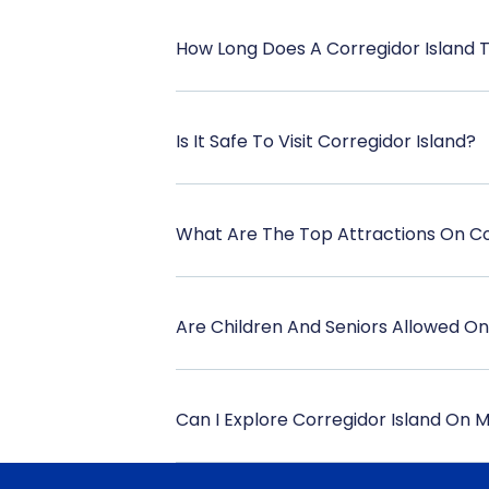
How Long Does A Corregidor Island 
Is It Safe To Visit Corregidor Island?
What Are The Top Attractions On Co
Are Children And Seniors Allowed O
Can I Explore Corregidor Island On