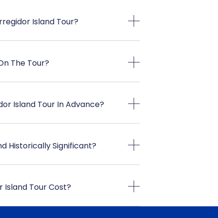
regidor Island Tour?
 On The Tour?
dor Island Tour In Advance?
 Historically Significant?
 Island Tour Cost?