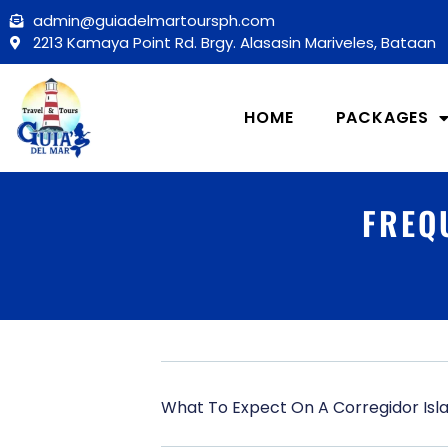
Skip
admin@guiadelmartoursph.com
to
2213 Kamaya Point Rd. Brgy. Alasasin Mariveles, Bataan
content
HOME
PACKAGES
FREQ
What To Expect On A Corregidor Isl